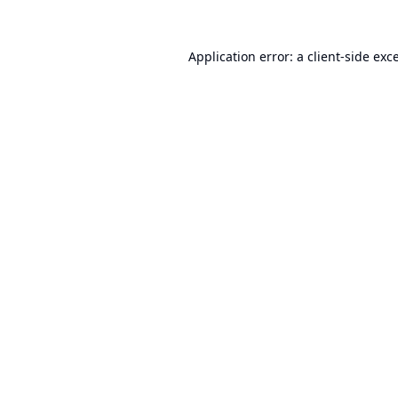
Application error: a
client
-side exc