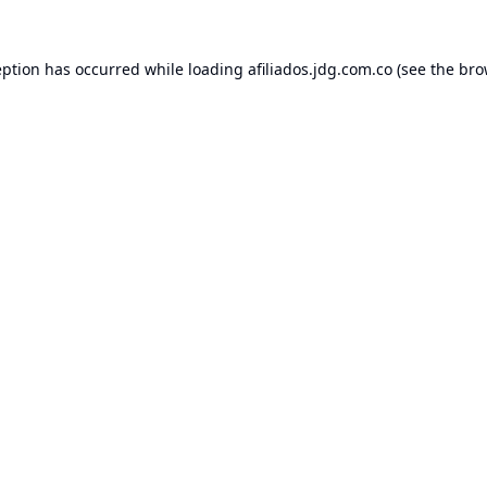
eption has occurred while loading
afiliados.jdg.com.co
(see the
bro