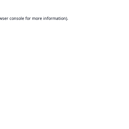
wser console
for more information).